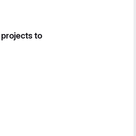
 projects to