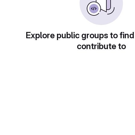
Explore public groups to find
contribute to