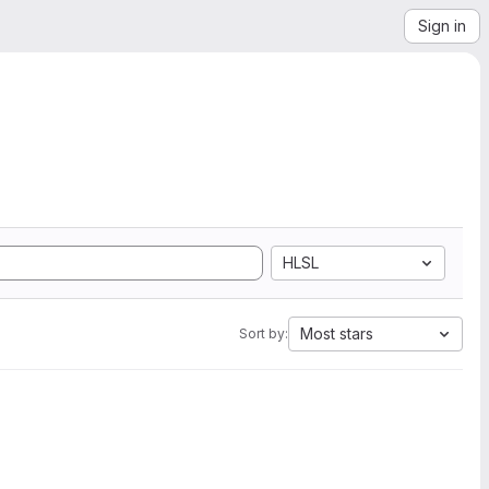
Sign in
HLSL
Most stars
Sort by: