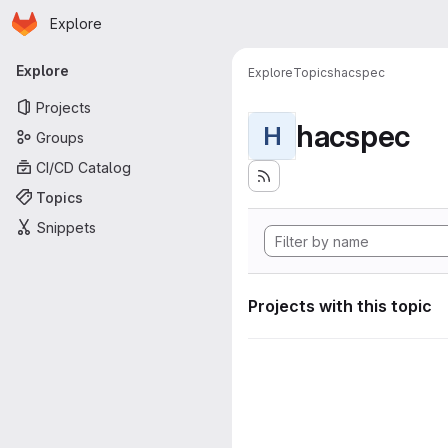
Homepage
Skip to main content
Explore
Primary navigation
Explore
Explore
Topics
hacspec
Projects
hacspec
H
Groups
CI/CD Catalog
Topics
Snippets
Projects with this topic