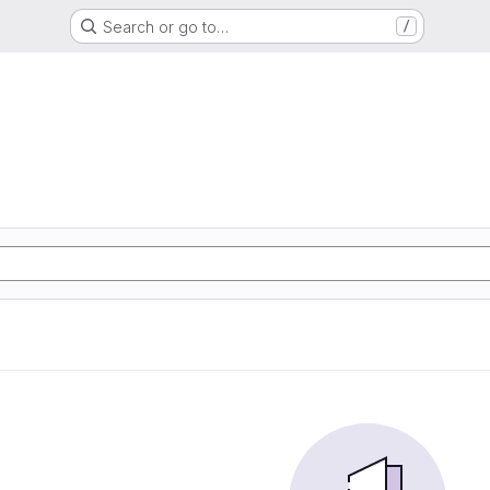
Search or go to…
/