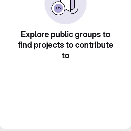
Explore public groups to
find projects to contribute
to