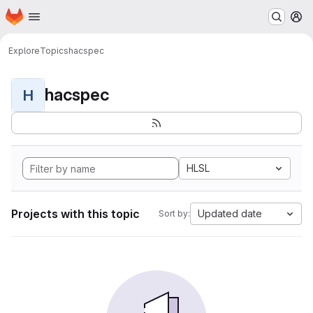
Homepage
Skip to main content
M
Explore
Topics
hacspec
hacspec
H
HLSL
Projects with this topic
Updated date
Sort by: