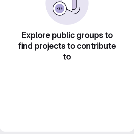
Explore public groups to
find projects to contribute
to