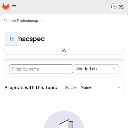
Homepage
Skip to main content
M
Explore
Topics
hacspec
hacspec
H
ShaderLab
Projects with this topic
Name
Sort by: