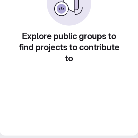
Explore public groups to
find projects to contribute
to