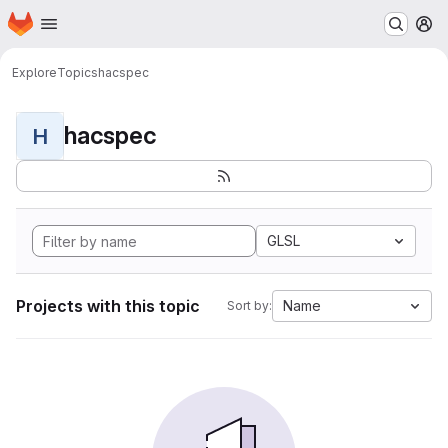
Homepage
Skip to main content
M
Explore
Topics
hacspec
hacspec
H
GLSL
Projects with this topic
Name
Sort by: