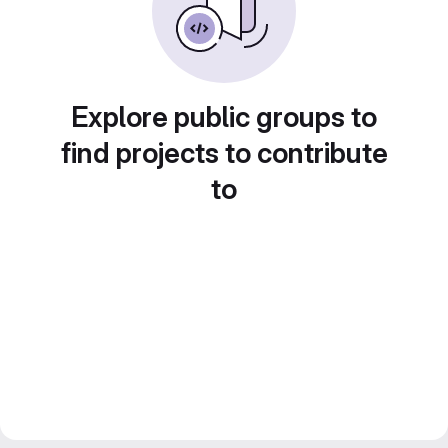
Explore public groups to
find projects to contribute
to