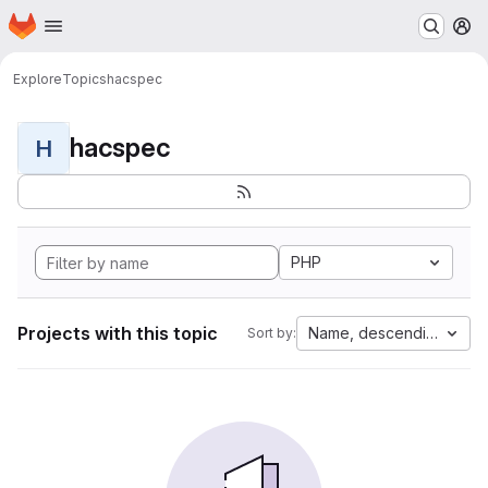
Homepage
Skip to main content
M
Explore
Topics
hacspec
hacspec
H
PHP
Projects with this topic
Name, descending
Sort by: