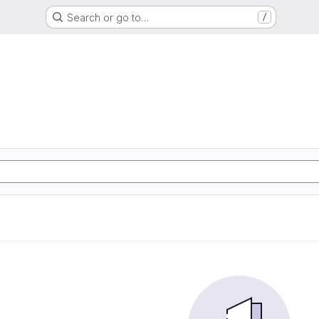
Search or go to…
/