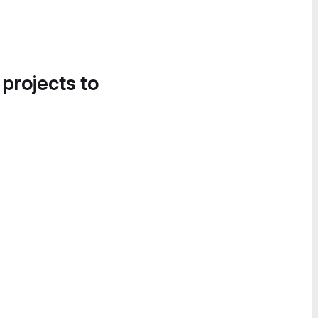
 projects to