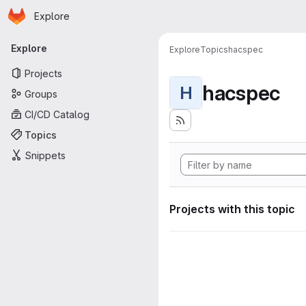
Homepage
Skip to main content
Explore
Primary navigation
Explore
Explore
Topics
hacspec
Projects
hacspec
H
Groups
CI/CD Catalog
Topics
Snippets
Projects with this topic