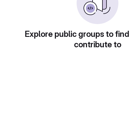
Explore public groups to find
contribute to