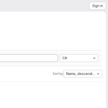
Sign in
C#
Name, descending
Sort by: