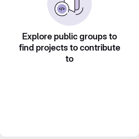
Explore public groups to
find projects to contribute
to