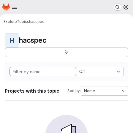
Homepage
Skip to main content
M
Explore
Topics
hacspec
hacspec
H
C#
Projects with this topic
Name
Sort by: