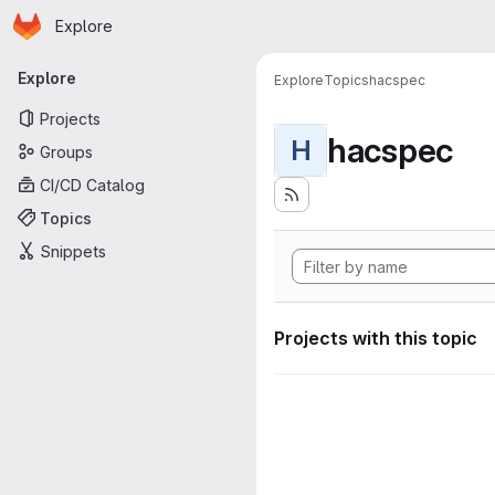
Homepage
Skip to main content
Explore
Primary navigation
Explore
Explore
Topics
hacspec
Projects
hacspec
H
Groups
CI/CD Catalog
Topics
Snippets
Projects with this topic