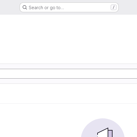
Search or go to…
/