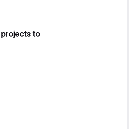
 projects to