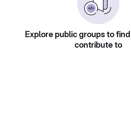
Explore public groups to find
contribute to