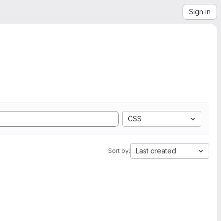
Sign in
CSS
Last created
Sort by: