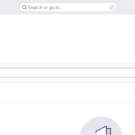
Search or go to…
/