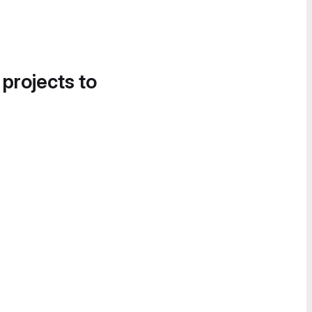
 projects to