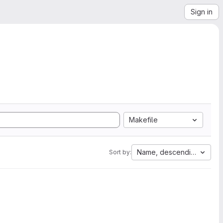
Sign in
Makefile
Name, descending
Sort by: