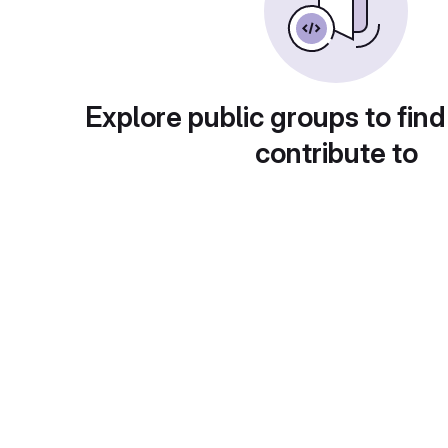
Explore public groups to find
contribute to