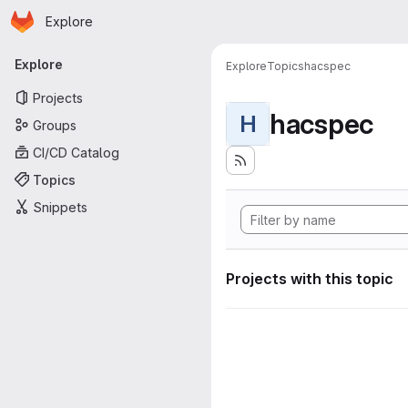
Homepage
Skip to main content
Explore
Primary navigation
Explore
Explore
Topics
hacspec
Projects
hacspec
H
Groups
CI/CD Catalog
Topics
Snippets
Projects with this topic