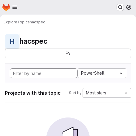
Homepage
Skip to main content
M
Explore
Topics
hacspec
hacspec
H
PowerShell
Projects with this topic
Most stars
Sort by: