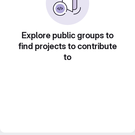
Explore public groups to
find projects to contribute
to