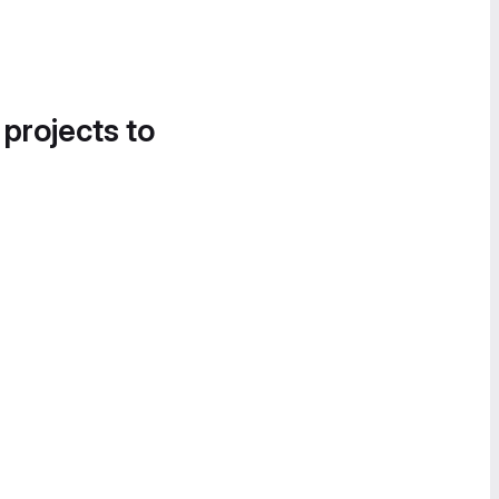
 projects to