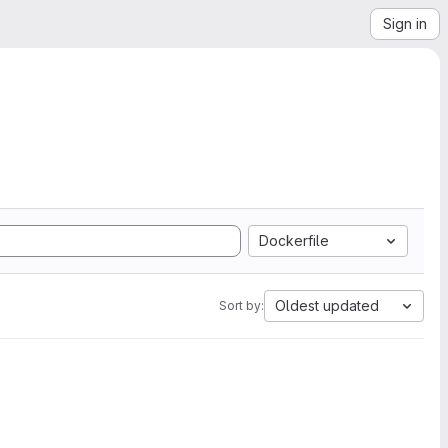
Sign in
Dockerfile
Oldest updated
Sort by: