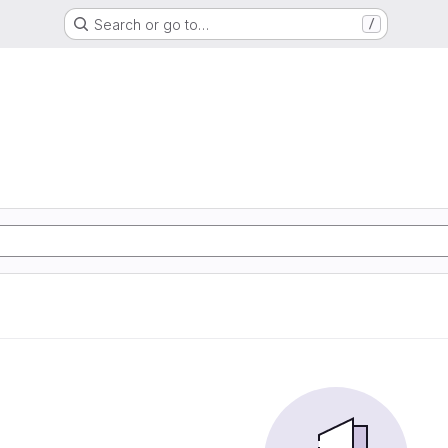
Search or go to…
/