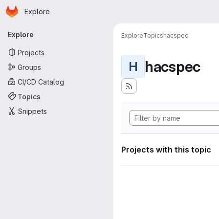
Homepage
Skip to main content
Explore
Primary navigation
Explore
Explore
Topics
hacspec
Projects
hacspec
H
Groups
CI/CD Catalog
Topics
Snippets
Projects with this topic