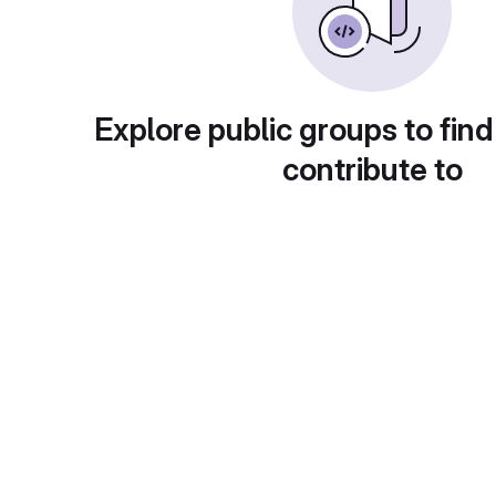
Explore public groups to find
contribute to