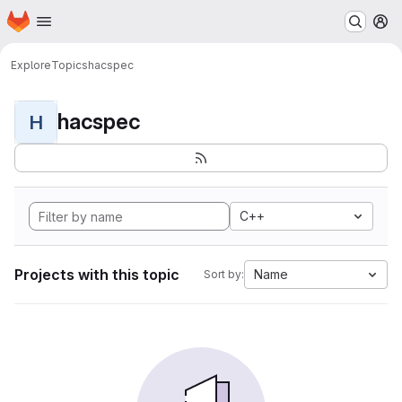
Homepage
Skip to main content
M
Explore
Topics
hacspec
hacspec
H
C++
Projects with this topic
Name
Sort by: