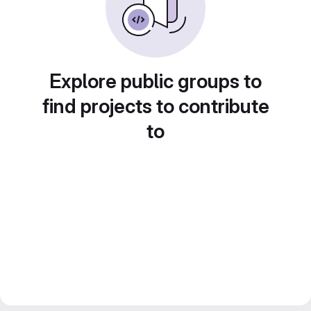
Explore public groups to
find projects to contribute
to