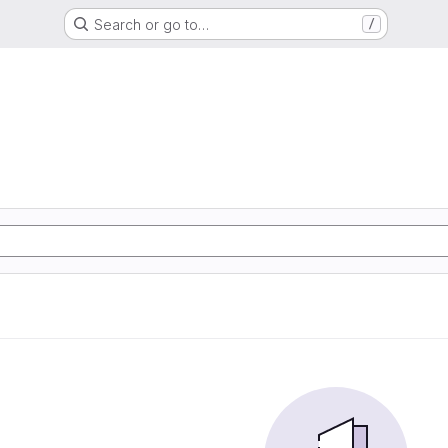
Search or go to…
/