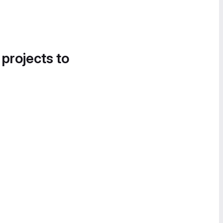
 projects to