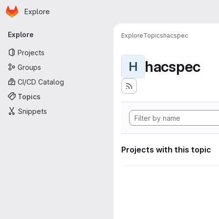
Homepage
Skip to main content
Explore
Primary navigation
Explore
Explore
Topics
hacspec
Projects
hacspec
H
Groups
CI/CD Catalog
Topics
Snippets
Projects with this topic