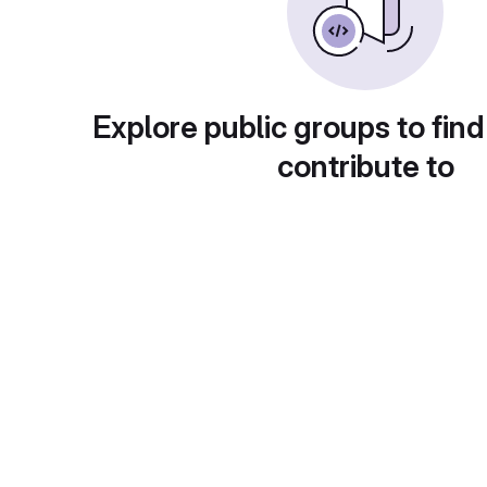
Explore public groups to find
contribute to