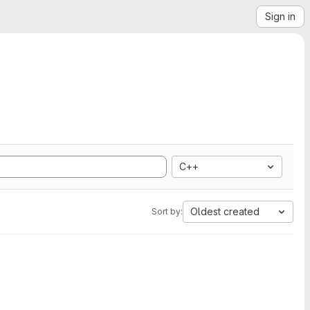
Sign in
C++
Oldest created
Sort by: