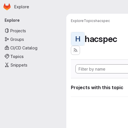
Homepage
Skip to main content
Explore
Primary navigation
Explore
Explore
Topics
hacspec
Projects
hacspec
H
Groups
CI/CD Catalog
Topics
Snippets
Projects with this topic