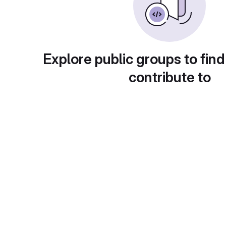
Explore public groups to find
contribute to