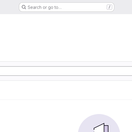
Search or go to…
/