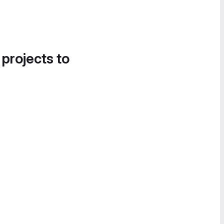
 projects to