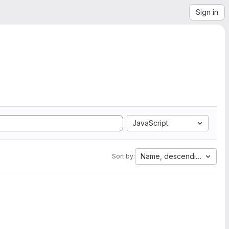
Sign in
JavaScript
Name, descending
Sort by: