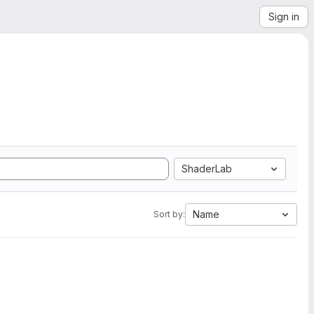
Sign in
ShaderLab
Name
Sort by: