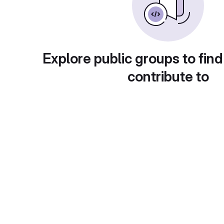
Explore public groups to find
contribute to