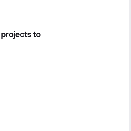
 projects to