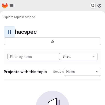
Homepage
Skip to main content
M
Explore
Topics
hacspec
hacspec
H
Shell
Projects with this topic
Name
Sort by: