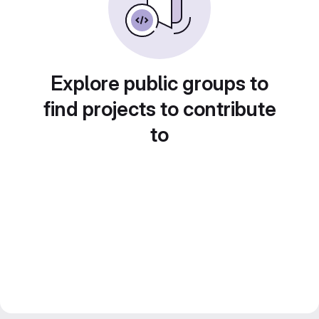
Explore public groups to
find projects to contribute
to