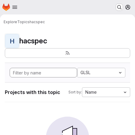
Homepage
Skip to main content
M
Explore
Topics
hacspec
hacspec
H
GLSL
Projects with this topic
Name
Sort by: