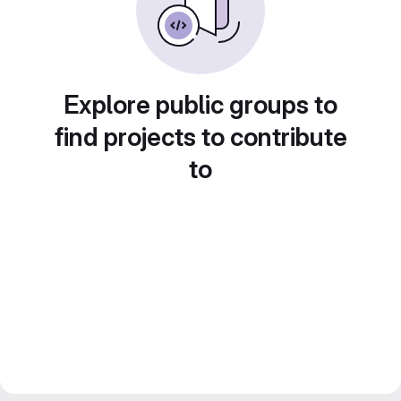
Explore public groups to
find projects to contribute
to