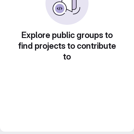
Explore public groups to
find projects to contribute
to