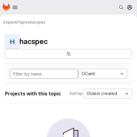
Homepage
Skip to main content
M
Explore
Topics
hacspec
hacspec
H
OCaml
Projects with this topic
Oldest created
Sort by: