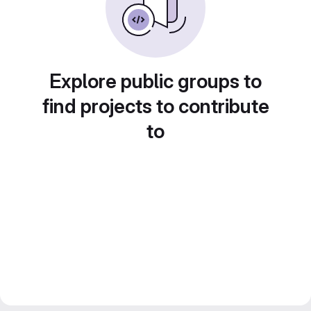
Explore public groups to
find projects to contribute
to