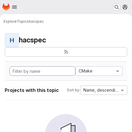
Homepage
Skip to main content
M
Explore
Topics
hacspec
hacspec
H
CMake
Projects with this topic
Name, descending
Sort by: