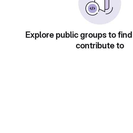
Explore public groups to find
contribute to