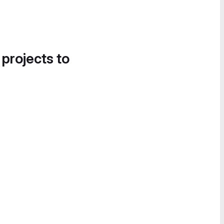
 projects to