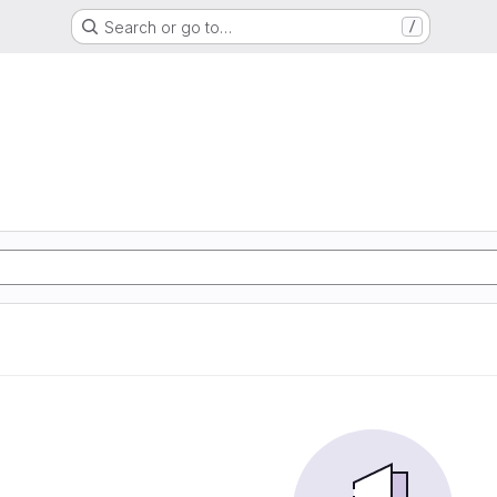
Search or go to…
/