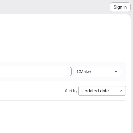
Sign in
CMake
Updated date
Sort by: