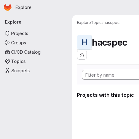
Homepage
Skip to main content
Explore
Primary navigation
Explore
Explore
Topics
hacspec
Projects
hacspec
H
Groups
CI/CD Catalog
Topics
Snippets
Projects with this topic