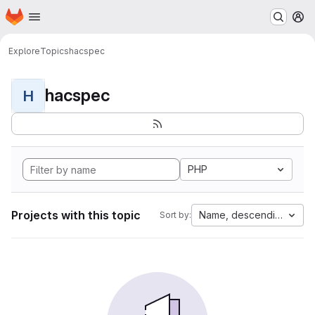
Homepage
Skip to main content
M
Explore
Topics
hacspec
hacspec
H
PHP
Projects with this topic
Name, descending
Sort by: