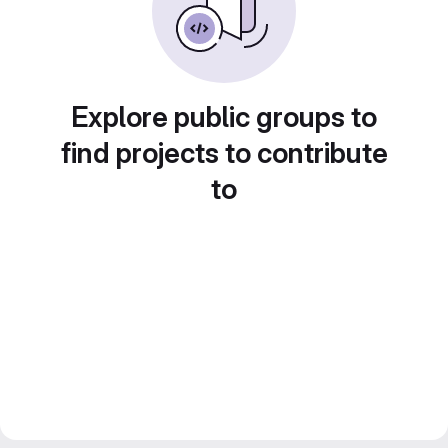
Explore public groups to
find projects to contribute
to