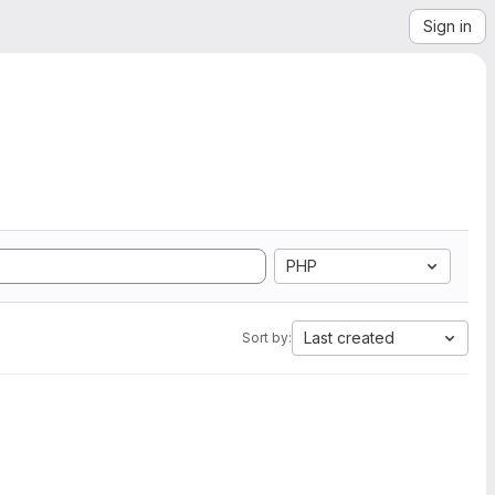
Sign in
PHP
Last created
Sort by: