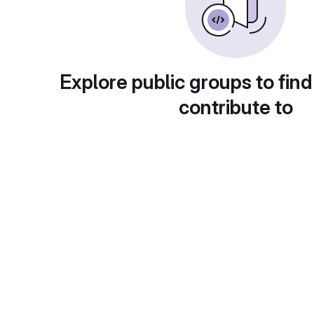
Explore public groups to find
contribute to