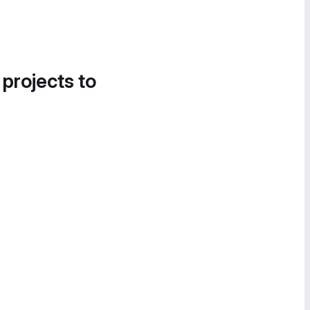
 projects to