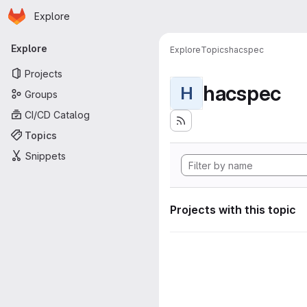
Homepage
Skip to main content
Explore
Primary navigation
Explore
Explore
Topics
hacspec
Projects
hacspec
H
Groups
CI/CD Catalog
Topics
Snippets
Projects with this topic