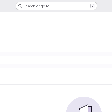
Search or go to…
/