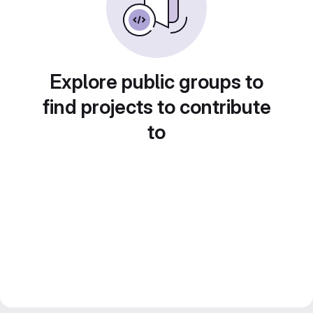
Explore public groups to
find projects to contribute
to