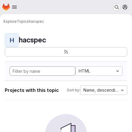
Homepage
Skip to main content
M
Explore
Topics
hacspec
hacspec
H
HTML
Projects with this topic
Name, descending
Sort by: