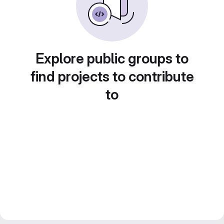
Explore public groups to
find projects to contribute
to