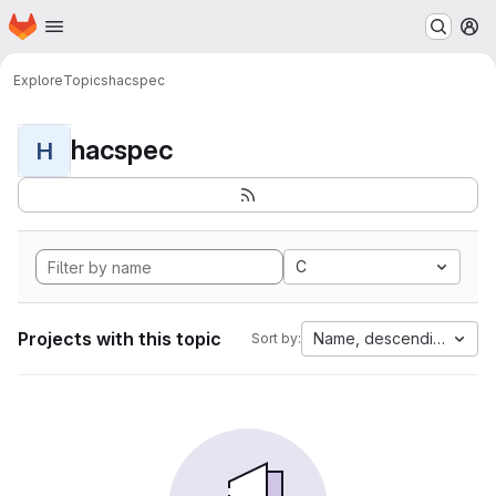
Homepage
Skip to main content
M
Explore
Topics
hacspec
hacspec
H
C
Projects with this topic
Name, descending
Sort by: