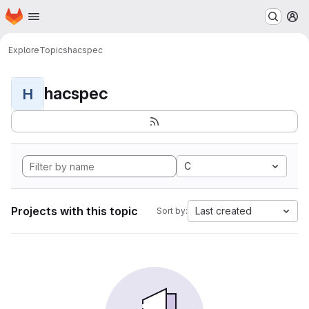
Homepage
Skip to main content
M
Explore
Topics
hacspec
hacspec
H
C
Projects with this topic
Last created
Sort by: