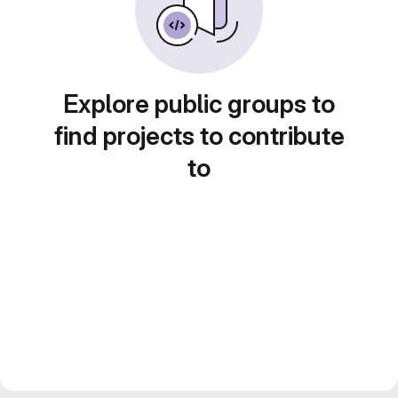
Explore public groups to
find projects to contribute
to