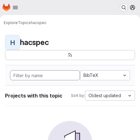
Homepage
Skip to main content
M
Explore
Topics
hacspec
hacspec
H
BibTeX
Projects with this topic
Oldest updated
Sort by: