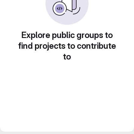
Explore public groups to
find projects to contribute
to