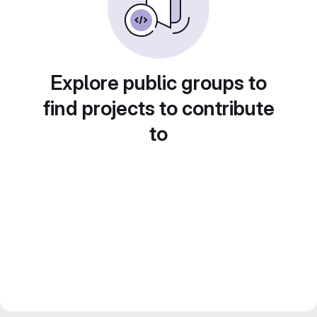
Explore public groups to
find projects to contribute
to