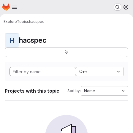
Homepage
Skip to main content
M
Explore
Topics
hacspec
hacspec
H
C++
Projects with this topic
Name
Sort by: