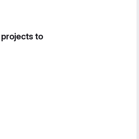
 projects to