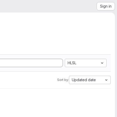
Sign in
HLSL
Updated date
Sort by: