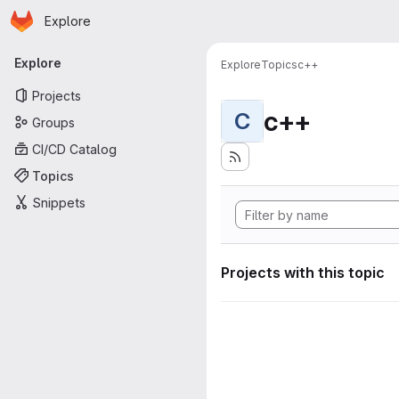
Homepage
Skip to main content
Explore
Primary navigation
Explore
Explore
Topics
c++
Projects
c++
C
Groups
CI/CD Catalog
Topics
Snippets
Projects with this topic