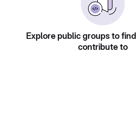
Explore public groups to find
contribute to