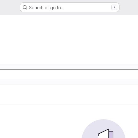
Search or go to…
/