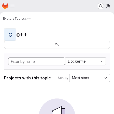
Homepage
Skip to main content
M
Explore
Topics
c++
c++
C
Dockerfile
Projects with this topic
Most stars
Sort by: