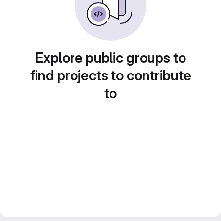
Explore public groups to
find projects to contribute
to