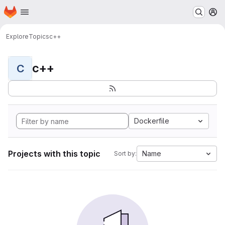
Homepage
Skip to main content
M
Explore
Topics
c++
c++
C
Dockerfile
Projects with this topic
Name
Sort by: