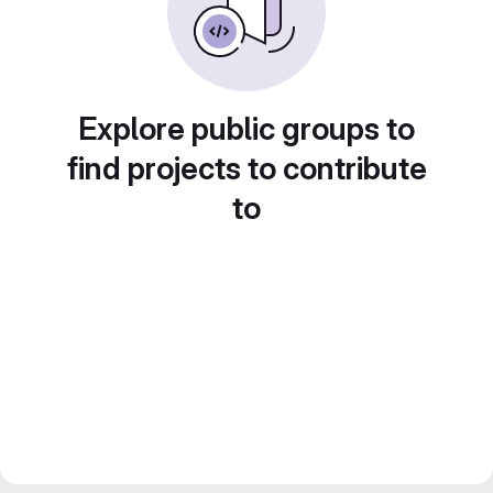
Explore public groups to
find projects to contribute
to