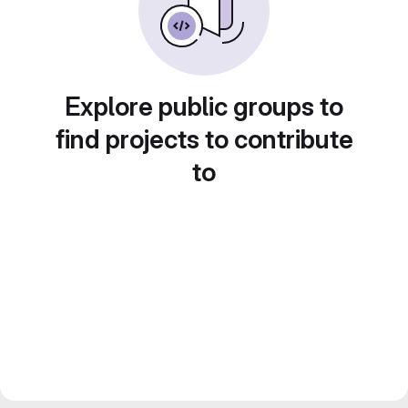
Explore public groups to
find projects to contribute
to