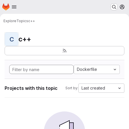
Homepage
Skip to main content
M
Explore
Topics
c++
c++
C
Dockerfile
Projects with this topic
Last created
Sort by: