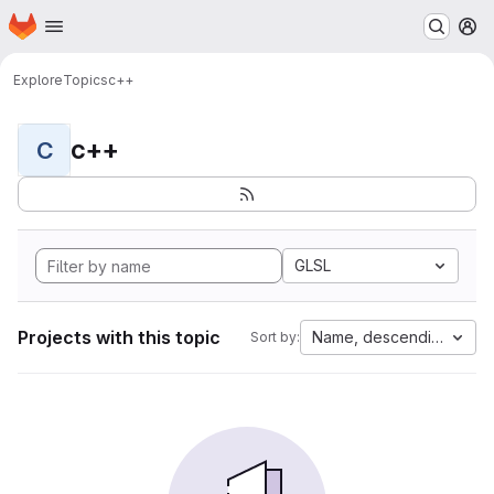
Homepage
Skip to main content
M
Explore
Topics
c++
c++
C
GLSL
Projects with this topic
Name, descending
Sort by: