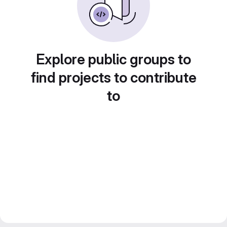
Explore public groups to
find projects to contribute
to