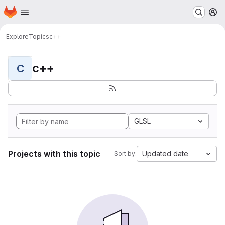
Homepage
Skip to main content
M
Explore
Topics
c++
c++
C
GLSL
Projects with this topic
Updated date
Sort by: