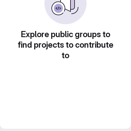
Explore public groups to
find projects to contribute
to