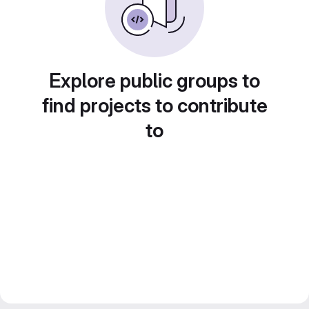
Explore public groups to
find projects to contribute
to