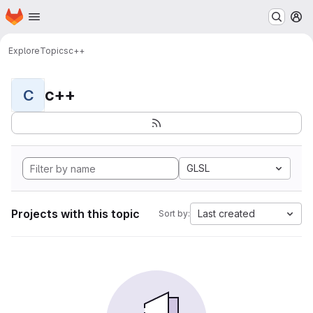
Homepage
Skip to main content
M
Explore
Topics
c++
c++
C
GLSL
Projects with this topic
Last created
Sort by: