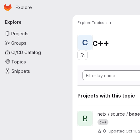
Homepage
Skip to main content
Explore
Primary navigation
Explore
Explore
Topics
c++
Projects
c++
C
Groups
CI/CD Catalog
Topics
Snippets
Projects with this topic
View base64 project
netx / source /
bas
B
c++
0
Updated
Oct 11, 