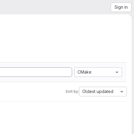
Sign in
CMake
Oldest updated
Sort by: