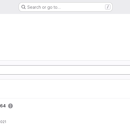
Search or go to…
/
e64
2021