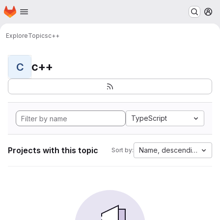
Homepage
Skip to main content
M
Explore
Topics
c++
c++
C
TypeScript
Projects with this topic
Name, descending
Sort by: