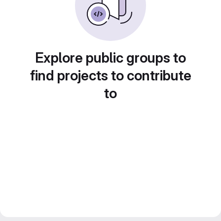
Explore public groups to
find projects to contribute
to