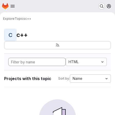
Homepage
Skip to main content
M
Explore
Topics
c++
c++
C
HTML
Projects with this topic
Name
Sort by: