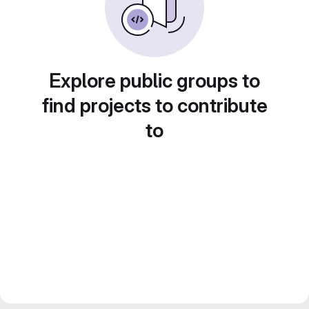
Explore public groups to
find projects to contribute
to