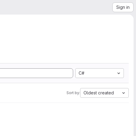
Sign in
C#
Oldest created
Sort by: