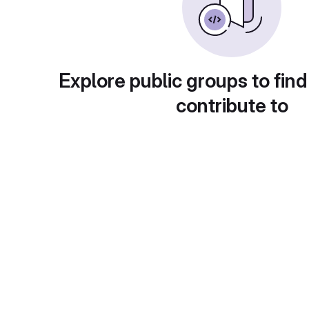
Explore public groups to find
contribute to