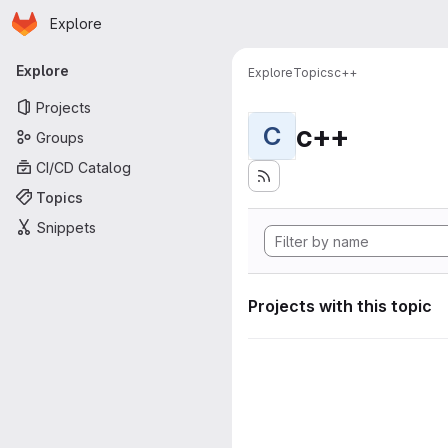
Homepage
Skip to main content
Explore
Primary navigation
Explore
Explore
Topics
c++
Projects
c++
C
Groups
CI/CD Catalog
Topics
Snippets
Projects with this topic