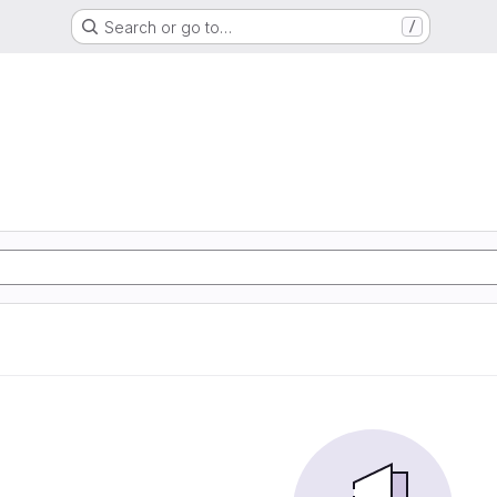
Search or go to…
/