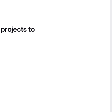
 projects to