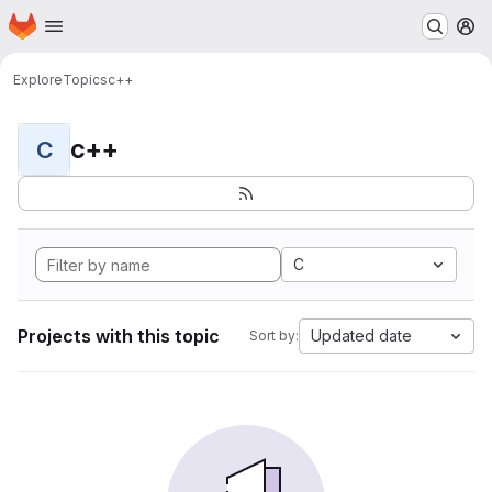
Homepage
Skip to main content
M
Explore
Topics
c++
c++
C
C
Projects with this topic
Updated date
Sort by: