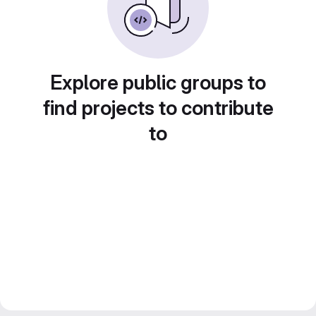
Explore public groups to
find projects to contribute
to