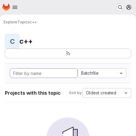
Homepage
Skip to main content
M
Explore
Topics
c++
c++
C
Batchfile
Projects with this topic
Oldest created
Sort by: