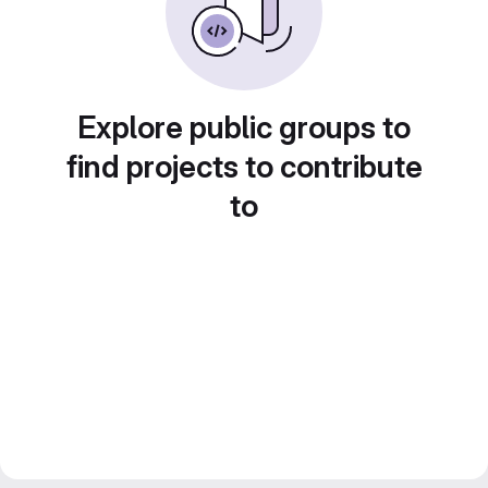
Explore public groups to
find projects to contribute
to