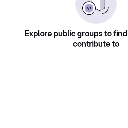
Explore public groups to find
contribute to