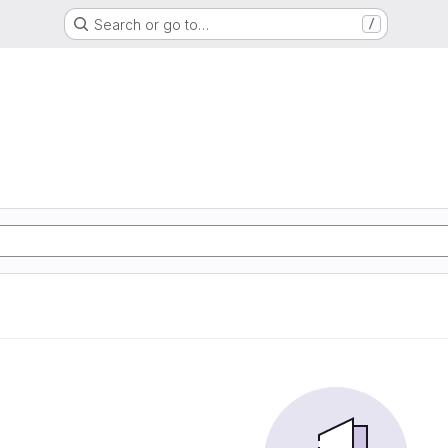
Search or go to…
/