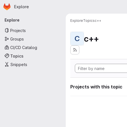
Homepage
Skip to main content
Explore
Primary navigation
Explore
Explore
Topics
c++
Projects
c++
C
Groups
CI/CD Catalog
Topics
Snippets
Projects with this topic