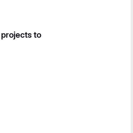
 projects to