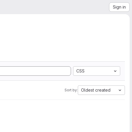
Sign in
CSS
Oldest created
Sort by: