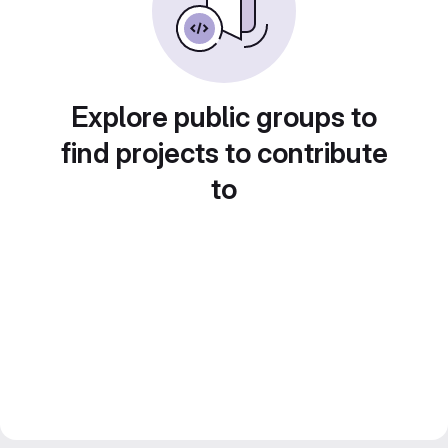
Explore public groups to
find projects to contribute
to