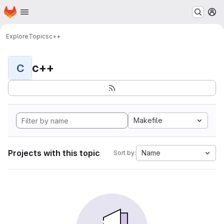
Homepage
Skip to main content
M
Explore
Topics
c++
c++
C
Makefile
Projects with this topic
Name
Sort by: