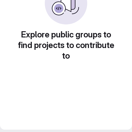
Explore public groups to
find projects to contribute
to