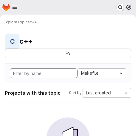
Homepage
Skip to main content
M
Explore
Topics
c++
c++
C
Makefile
Projects with this topic
Last created
Sort by: