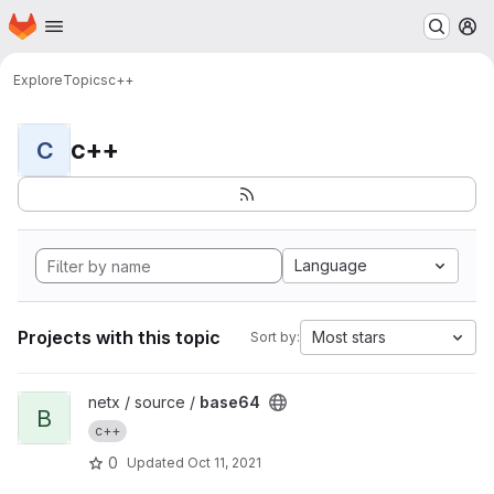
Homepage
Skip to main content
M
Explore
Topics
c++
c++
C
Language
Projects with this topic
Most stars
Sort by:
View base64 project
netx / source /
base64
B
c++
0
Updated
Oct 11, 2021