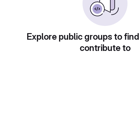
Explore public groups to find
contribute to