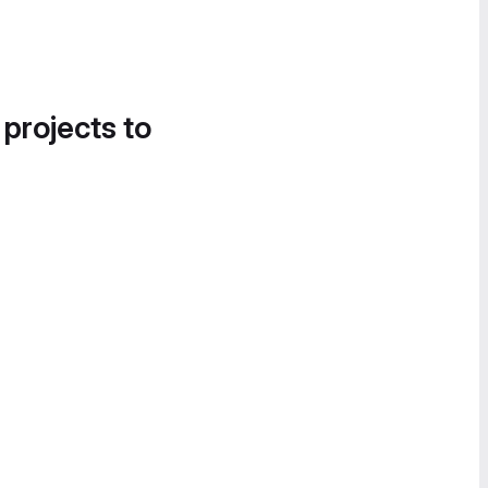
 projects to