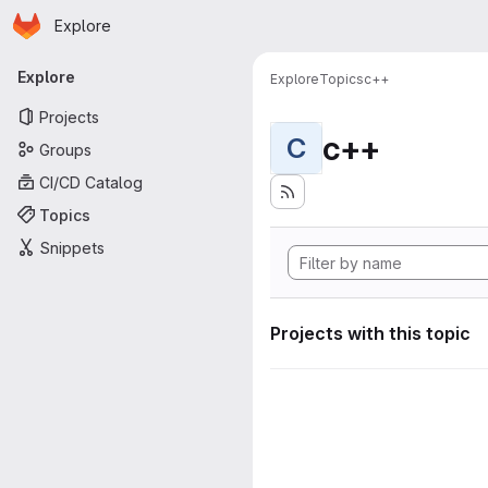
Homepage
Skip to main content
Explore
Primary navigation
Explore
Explore
Topics
c++
Projects
c++
C
Groups
CI/CD Catalog
Topics
Snippets
Projects with this topic