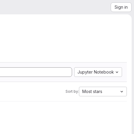
Sign in
Jupyter Notebook
Most stars
Sort by: