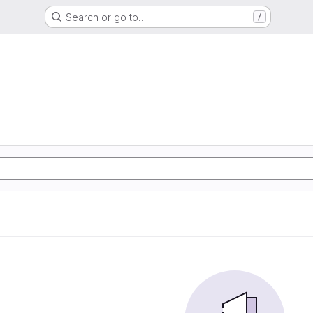
Search or go to…
/