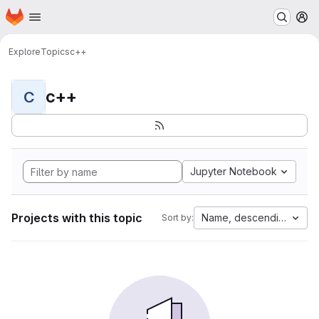
Homepage
Skip to main content
M
Explore
Topics
c++
c++
C
Jupyter Notebook
Projects with this topic
Name, descending
Sort by: