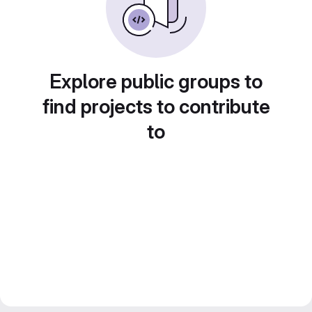
Explore public groups to
find projects to contribute
to