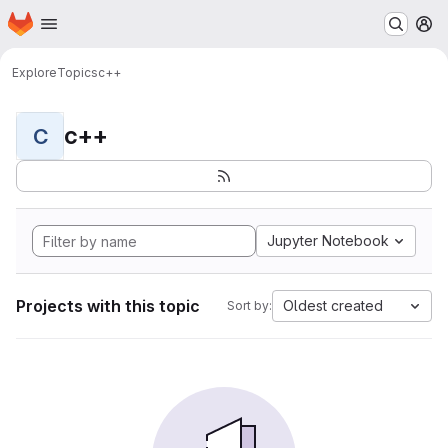
Homepage
Skip to main content
M
Explore
Topics
c++
c++
C
Jupyter Notebook
Projects with this topic
Oldest created
Sort by: