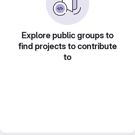
Explore public groups to
find projects to contribute
to