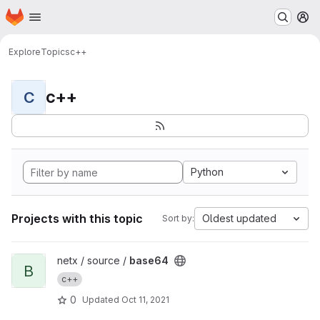
Homepage
Skip to main content
M
Explore
Topics
c++
c++
C
Python
Projects with this topic
Oldest updated
Sort by:
View base64 project
netx / source /
base64
B
c++
0
Updated
Oct 11, 2021