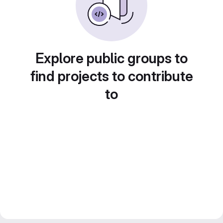
Explore public groups to
find projects to contribute
to