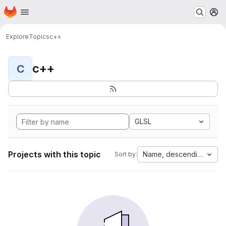
Homepage
Skip to main content
M
Explore
Topics
c++
c++
C
GLSL
Projects with this topic
Name, descending
Sort by: