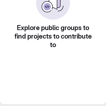
Explore public groups to
find projects to contribute
to