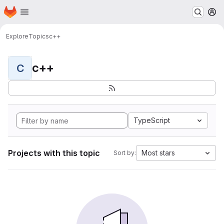
Homepage
Skip to main content
M
Explore
Topics
c++
c++
C
TypeScript
Projects with this topic
Most stars
Sort by: